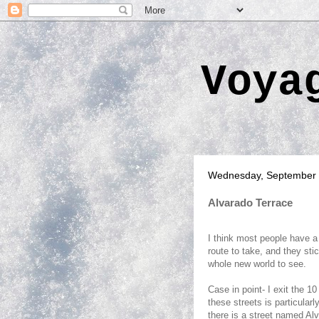
Voya
Wednesday, September 
Alvarado Terrace
I think most people have a 
route to take, and they stic
whole new world to see.
Case in point- I exit the 1
these streets is particularl
there is a street named Al