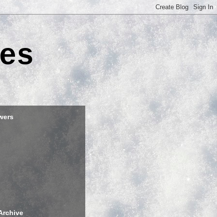
es
wers
Archive