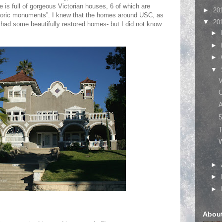
e is full of gorgeous Victorian houses, 6 of which are
►
20
storic monuments”. I knew that the homes around USC, as
▼
20
, had some beautifully restored homes- but I did not know
►
►
►
▼
C
A
5
T
W
►
►
►
Abou