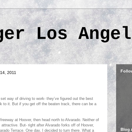
ger Los Angel
Follo
14, 2011
set way of driving to work- they’ve figured out the best
k to it. But if you get off the beaten track, there can be a
0 freeway at
Hoover
, then head north to Alvarado. Neither of
y attractive. But- right after Alvarado forks off of
Hoover
,
Blog 
varado Terrace. One day, I decided to turn there. What a