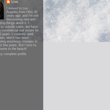
Lisa
I moved to Los
Angeles from Ohio 30
years ago- and I'm still
discovering new and
ting things about it. I
d in outside sales, but have
n commercial real estate for
0 years. I currently work
wn, which has been
oing enormous changes in
st few years. But I love to
ome to the beach!
y complete profile