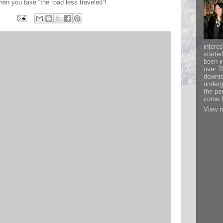
n you take “the road less traveled”!
interes
starte
been i
over 2
downto
underg
the pa
come h
View m