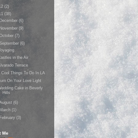
12
(2)
11
(38)
December
(6)
November
(9)
October
(7)
September
(6)
Voyaging
astles in the Air
lvarado Terrace
 Cool Things To Do In LA
urn On Your Love Light
edding Cake in Beverly
Hills
August
(6)
March
(1)
February
(3)
t Me