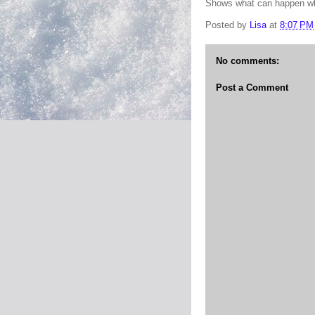
Shows what can happen whe
Posted by
Lisa
at
8:07 PM
No comments:
Post a Comment