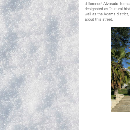
difference! Alvarado Terrac
designated as “cultural hi
well as the
Adams
district
about this street.